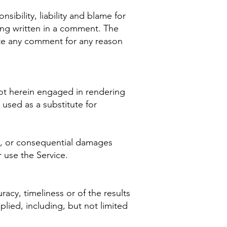
sibility, liability and blame for
thing written in a comment. The
ete any comment for any reason
not herein engaged in rendering
 used as a substitute for
ect, or consequential damages
r use the Service.
racy, timeliness or of the results
plied, including, but not limited