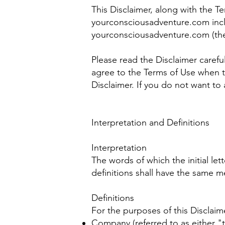
This Disclaimer, along with the T
yourconsciousadventure.com inclu
yourconsciousadventure.com (the 
Please read the Disclaimer carefu
agree to the Terms of Use when t
Disclaimer. If you do not want to
Interpretation and Definitions
Interpretation
The words of which the initial le
definitions shall have the same m
Definitions
For the purposes of this Disclaim
Company (referred to as either "