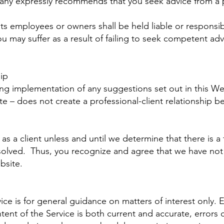
any expressly recommends that you seek advice from a p
s employees or owners shall be held liable or responsib
u may suffer as a result of failing to seek competent adv
ip
ing implementation of any suggestions set out in this W
ite – does not create a professional-client relationshi
a client unless and until we determine that there is a f
solved. Thus, you recognize and agree that we have not 
bsite.
ice is for general guidance on matters of interest only.
tent of the Service is both current and accurate, errors c