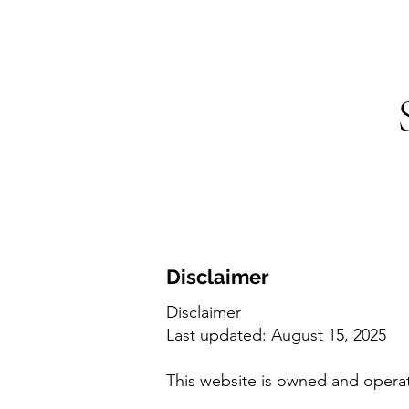
Disclaimer
Disclaimer
Last updated: August 15, 2025
This website is owned and opera