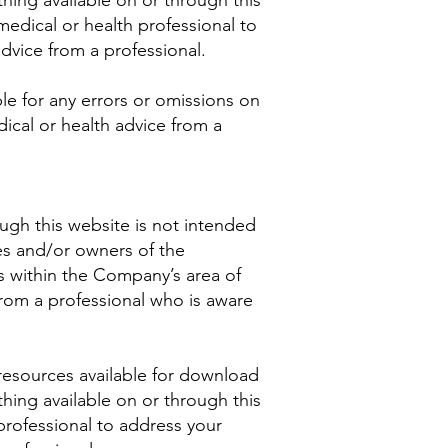
hing available on or through this
dical or health professional to
vice from a professional.
le for any errors or omissions on
ical or health advice from a
ugh this website is not intended
es and/or owners of the
s within the Company’s area of
from a professional who is aware
resources available for download
hing available on or through this
rofessional to address your