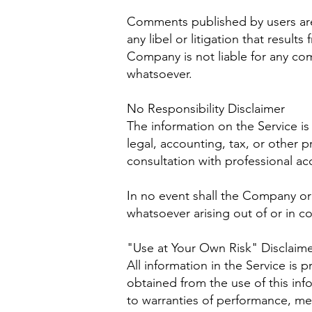
Comments published by users are th
any libel or litigation that resul
Company is not liable for any co
whatsoever.
No Responsibility Disclaimer
The information on the Service i
legal, accounting, tax, or other p
consultation with professional ac
In no event shall the Company or i
whatsoever arising out of or in co
"Use at Your Own Risk" Disclaim
All information in the Service is 
obtained from the use of this inf
to warranties of performance, mer