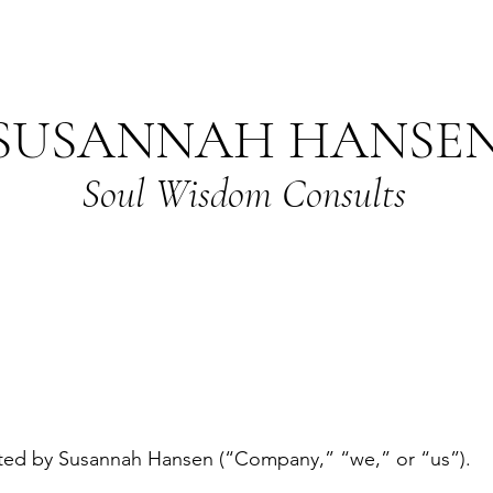
SUSANNAH HANSE
Soul Wisdom Consults
ted by Susannah Hansen (“Company,” “we,” or “us”).