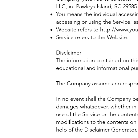
LLC, in Pawleys Island, SC 29585
You means the individual accessin
accessing or using the Service, a
Website refers to
http://www.yo
Service refers to the Website.
Disclaimer
The information contained on thi
educational and informational pu
The Company assumes no responsib
In no event shall the Company be 
damages whatsoever, whether in an
use of the Service or the content
modifications to the contents on 
help of the Disclaimer Generator.