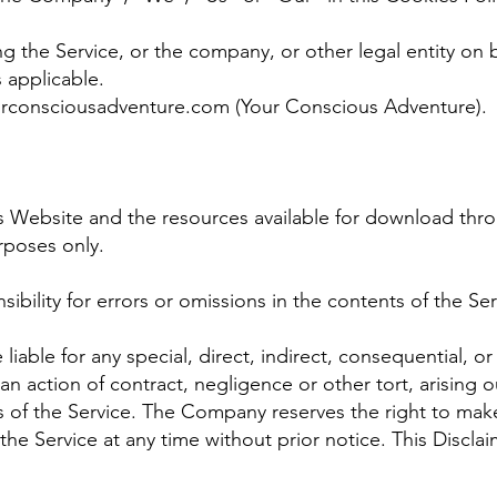
.
g the Service, or the company, or other legal entity on b
s applicable.
urconsciousadventure.com
(Your Conscious Adventure).
s Website and the resources available for download thro
rposes only.
ility for errors or omissions in the contents of the Ser
liable for any special, direct, indirect, consequential, o
 action of contract, negligence or other tort, arising o
s of the Service. The Company reserves the right to make
the Service at any time without prior notice. This Discla