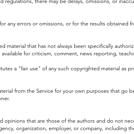
nd regulations, there may be delays, omissions, or inaccu
r any errors or omissions, or for the results obtained fr
material that has not always been specifically authori
vailable for criticism, comment, news reporting, teachin
utes a "fair use" of any such copyrighted material as pro
aterial from the Service for your own purposes that go b
ner.
opinions that are those of the authors and do not necessa
 agency, organization, employer, or company, including 