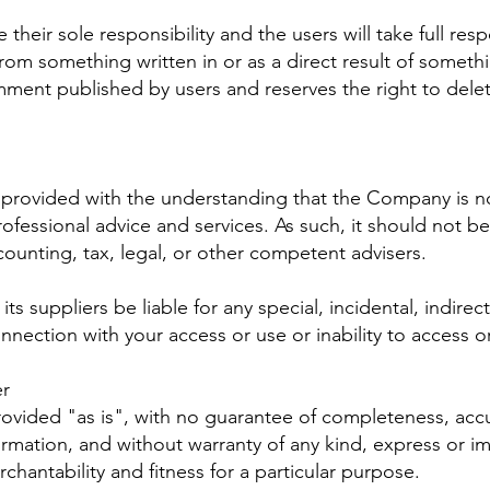
eir sole responsibility and the users will take full respon
ts from something written in or as a direct result of some
mment published by users and reserves the right to del
s provided with the understanding that the Company is 
rofessional advice and services. As such, it should not be
counting, tax, legal, or other competent advisers.
ts suppliers be liable for any special, incidental, indir
nnection with your access or use or inability to access o
er
provided "as is", with no guarantee of completeness, accu
ormation, and without warranty of any kind, express or im
chantability and fitness for a particular purpose.