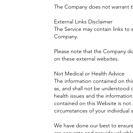
The Company does not warrant tha
External Links Disclaimer
The Service may contain links to e
Company.
Please note that the Company doe
on these external websites.
Not Medical or Health Advice
The information contained on thi
as, and shall not be understood 
health issues and the information
contained on this Website is not 
circumstances of your individual s
We have done our best to ensure 