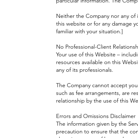
particular information. The Comp
Neither the Company nor any of it
this website or for any damage yo
familiar with your situation.]
No Professional-Client Relationsh
Your use of this Website – includ
resources available on this Webs
any of its professionals.
The Company cannot accept you as 
such as fee arrangements, are re
relationship by the use of this We
Errors and Omissions Disclaimer
The information given by the Serv
precaution to ensure that the con