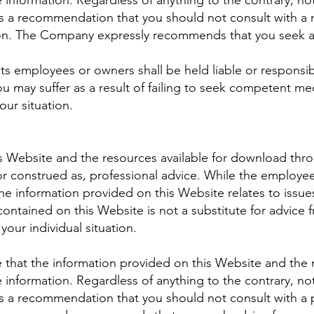
 information. Regardless of anything to the contrary, not
a recommendation that you should not consult with a me
ion. The Company expressly recommends that you seek ad
s employees or owners shall be held liable or responsib
u may suffer as a result of failing to seek competent med
our situation.
s Website and the resources available for download thro
or construed as, professional advice. While the employe
e information provided on this Website relates to issue
contained on this Website is not a substitute for advice 
your individual situation.
that the information provided on this Website and the 
 information. Regardless of anything to the contrary, not
 a recommendation that you should not consult with a p