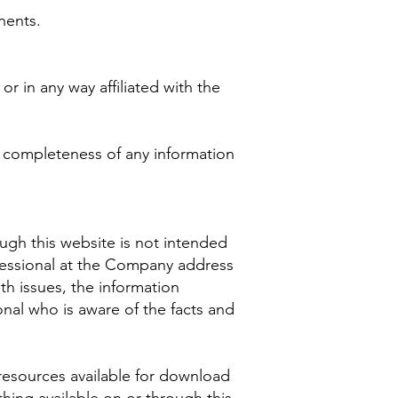
nents.
r in any way affiliated with the
r completeness of any information
ugh this website is not intended
ofessional at the Company address
th issues, the information
onal who is aware of the facts and
resources available for download