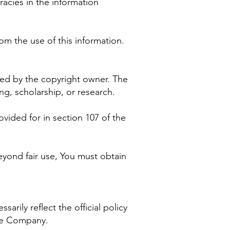
racies in the information
om the use of this information.
zed by the copyright owner. The
g, scholarship, or research.
vided for in section 107 of the
eyond fair use, You must obtain
rily reflect the official policy
the Company.