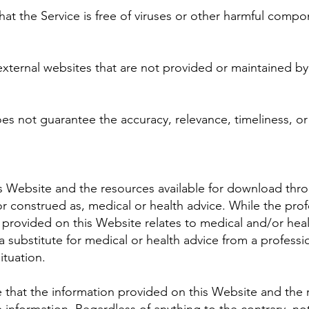
t the Service is free of viruses or other harmful compo
xternal websites that are not provided or maintained by o
s not guarantee the accuracy, relevance, timeliness, o
s Website and the resources available for download thro
or construed as, medical or health advice. While the pr
 provided on this Website relates to medical and/or heal
a substitute for medical or health advice from a professi
ituation.
that the information provided on this Website and the 