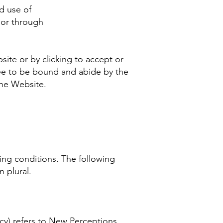
d use of
 or through
site or by clicking to accept or
ree to be bound and abide by the
 the Website.
wing conditions. The following
n plural.
cy) refers to New Perceptions,