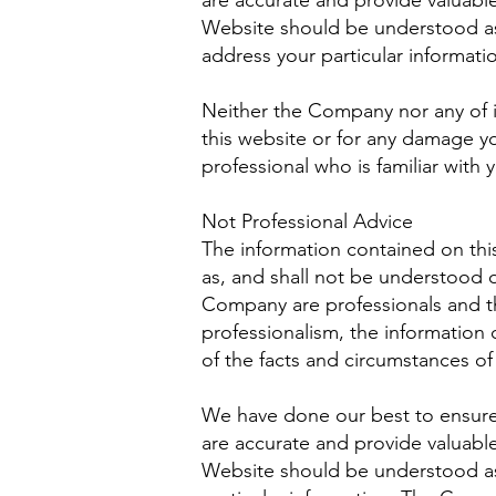
are accurate and provide valuable
Website should be understood as 
address your particular informat
Neither the Company nor any of it
this website or for any damage yo
professional who is familiar with y
Not Professional Advice
The information contained on thi
as, and shall not be understood 
Company are professionals and th
professionalism, the information 
of the facts and circumstances of 
We have done our best to ensure 
are accurate and provide valuable
Website should be understood as