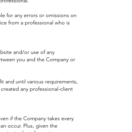
rofessional.
le for any errors or omissions on
ice from a professional who is
ebsite and/or use of any
p between you and the Company or
it and until various requirements,
created any professional-client
 Even if the Company takes every
an occur. Plus, given the