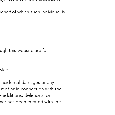
ehalf of which such individual is
ugh this website are for
vice.
r incidental damages or any
ut of or in connection with the
 additions, deletions, or
imer has been created with the