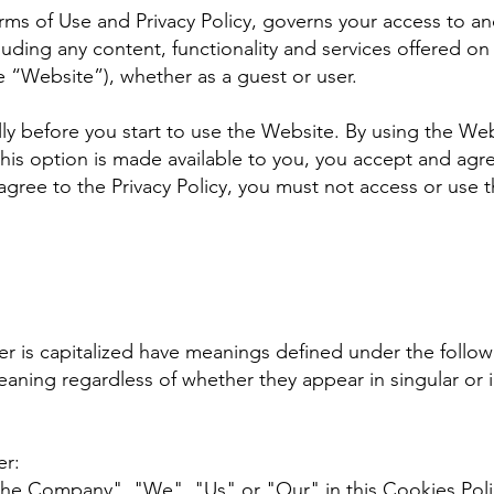
erms of Use and Privacy Policy, governs your access to an
ding any content, functionality and services offered on
“Website”), whether as a guest or user.
lly before you start to use the Website. By using the Web
his option is made available to you, you accept and ag
 agree to the Privacy Policy, you must not access or use
tter is capitalized have meanings defined under the follo
eaning regardless of whether they appear in singular or i
er:
the Company", "We", "Us" or "Our" in this Cookies Poli