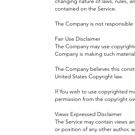
changing nature of laws, rules, a
contained on the Service.
The Company is not responsible fo
Fair Use Disclaimer
The Company may use copyrighted 
Company is making such material a
The Company believes this constit
United States Copyright law.
If You wish to use copyrighted m
permission from the copyright ow
Views Expressed Disclaimer
The Service may contain views and 
or position of any other author,