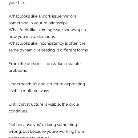
your life.
What looks like a work issue mirrors 
something in your relationships.
What feels like a timing issue shows up in 
how you make decisions.
What looks like inconsistency is often the 
same dynamic repeating in different forms.
From the outside, it looks like separate 
problems.
Underneath, it’s one structure expressing 
itself in multiple ways.
Until that structure is visible, the cycle 
continues.
Not because you’re doing something 
wrong, but because you’re working from 