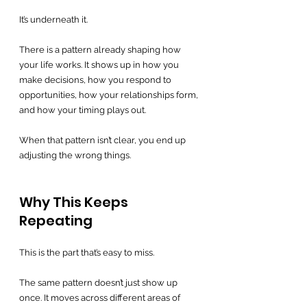
It’s underneath it.
There is a pattern already shaping how 
your life works. It shows up in how you 
make decisions, how you respond to 
opportunities, how your relationships form, 
and how your timing plays out.
When that pattern isn’t clear, you end up 
adjusting the wrong things.
Why This Keeps 
Repeating
This is the part that’s easy to miss.
The same pattern doesn’t just show up 
once. It moves across different areas of 