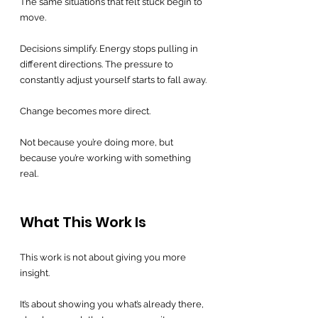
The same situations that felt stuck begin to 
move.
Decisions simplify. Energy stops pulling in 
different directions. The pressure to 
constantly adjust yourself starts to fall away.
Change becomes more direct.
Not because you’re doing more, but 
because you’re working with something 
real.
What This Work Is
This work is not about giving you more 
insight.
It’s about showing you what’s already there, 