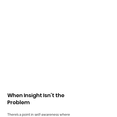
When Insight Isn’t the 
Problem
There’s a point in self-awareness where 