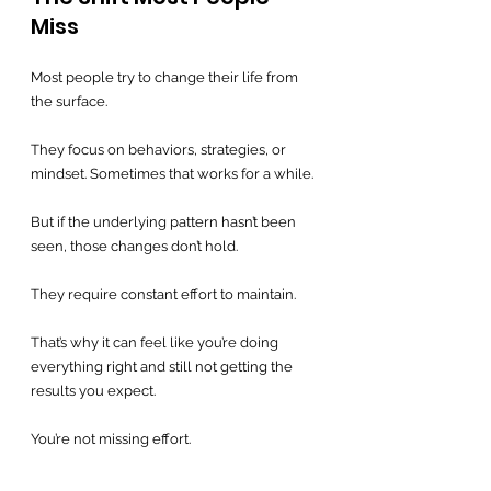
Miss
Most people try to change their life from 
the surface.
They focus on behaviors, strategies, or 
mindset. Sometimes that works for a while.
But if the underlying pattern hasn’t been 
seen, those changes don’t hold.
They require constant effort to maintain.
That’s why it can feel like you’re doing 
everything right and still not getting the 
results you expect.
You’re not missing effort.
You’re missing the structure underneath 