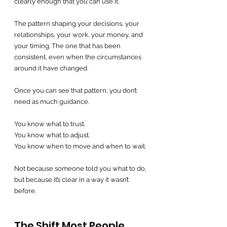
clearly enough that you can use it.
The pattern shaping your decisions, your 
relationships, your work, your money, and 
your timing. The one that has been 
consistent, even when the circumstances 
around it have changed.
Once you can see that pattern, you don’t 
need as much guidance.
You know what to trust.
You know what to adjust.
You know when to move and when to wait.
Not because someone told you what to do, 
but because it’s clear in a way it wasn’t 
before.
The Shift Most People 