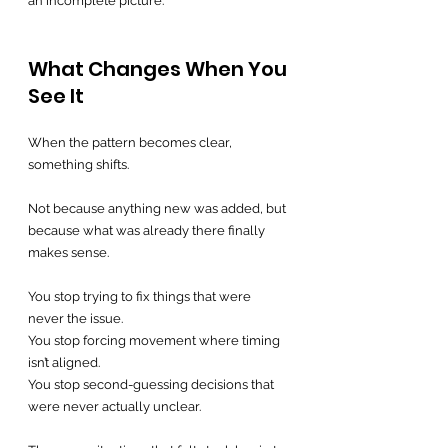
an incomplete picture.
What Changes When You 
See It
When the pattern becomes clear, 
something shifts.
Not because anything new was added, but 
because what was already there finally 
makes sense.
You stop trying to fix things that were 
never the issue.
You stop forcing movement where timing 
isn’t aligned.
You stop second-guessing decisions that 
were never actually unclear.