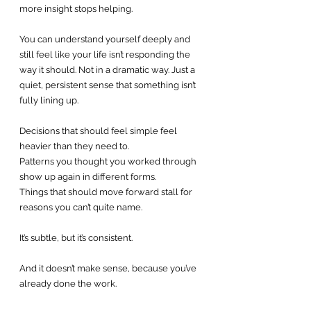
more insight stops helping.
You can understand yourself deeply and 
still feel like your life isn’t responding the 
way it should. Not in a dramatic way. Just a 
quiet, persistent sense that something isn’t 
fully lining up.
Decisions that should feel simple feel 
heavier than they need to.
Patterns you thought you worked through 
show up again in different forms.
Things that should move forward stall for 
reasons you can’t quite name.
It’s subtle, but it’s consistent.
And it doesn’t make sense, because you’ve 
already done the work.