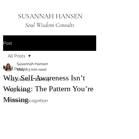
SUSANNAH HANSEN
Soul Wisdom Consults
Post
All Posts
Susannah Hansen
All Posts
May 8
3 min read
Why Self-Awareness Isn’t
Transitions & Identity
Working: The Pattern You’re
Alignment
Missing
Pattern Recognition