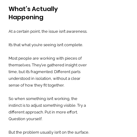
What’s Actually 
Happening
At a certain point, the issue isn’t awareness.
It’s that what you’re seeing isn’t complete.
Most people are working with pieces of 
themselves. They’ve gathered insight over 
time, but it’s fragmented. Different parts 
understood in isolation, without a clear 
sense of how they fit together.
So when something isn’t working, the 
instinct is to adjust something visible. Try a 
different approach. Put in more effort. 
Question yourself.
But the problem usually isn’t on the surface.