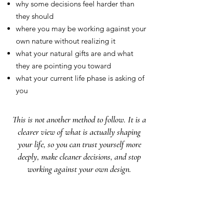
why some decisions feel harder than
they should
where you may be working against your
own nature without realizing it
what your natural gifts are and what
they are pointing you toward
what your current life phase is asking of
you
This is not another method to follow. It is a
clearer view of what is actually shaping
your life, so you can trust yourself more
deeply, make cleaner decisions, and stop
working against your own design.