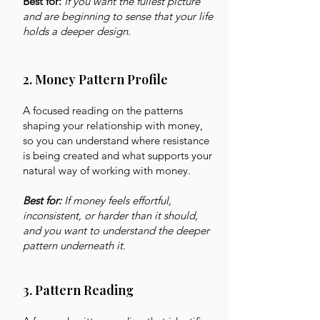
Best for:
If you want the fullest picture
and are beginning to sense that your life
holds a deeper design.
2. Money Pattern Profile
A focused reading on the patterns
shaping your relationship with money,
so you can understand where resistance
is being created and what supports your
natural way of working with money.
Best for:
If money feels effortful,
inconsistent, or harder than it should,
and you want to understand the deeper
pattern underneath it.
3. Pattern Reading