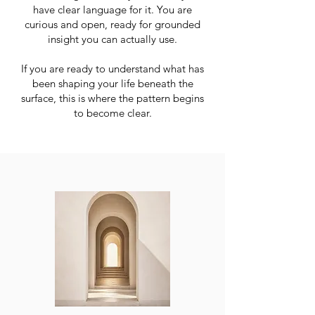
have clear language for it. You are
curious and open, ready for grounded
insight you can actually use.
If you are ready to understand what has
been shaping your life beneath the
surface, this is where the pattern begins
to become clear.