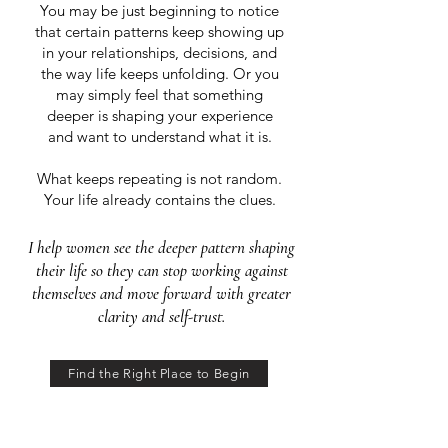
You may be just beginning to notice
that certain patterns keep showing up
in your relationships, decisions, and
the way life keeps unfolding. Or you
may simply feel that something
deeper is shaping your experience
and want to understand what it is.
What keeps repeating is not random.
Your life already contains the clues.
I help women see the deeper pattern shaping
their life so they can stop working against
themselves and move forward with greater
clarity and self-trust.
Find the Right Place to Begin