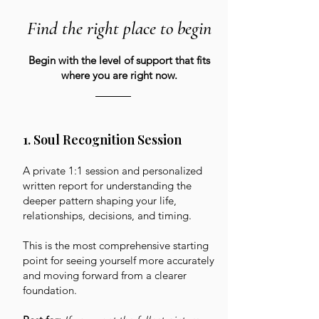
Find the right place to begin
Begin with the level of support that fits
where you are right now.
1. Soul Recognition Session
A private 1:1 session and personalized
written report for understanding the
deeper pattern shaping your life,
relationships, decisions, and timing.
This is the most comprehensive starting
point for seeing yourself more accurately
and moving forward from a clearer
foundation.