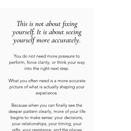
This is not about fixing
yourself. It is about seeing
yourself more accurately.
You do not need more pressure to
perform, force clarity, or think your way
into the right next step.
What you often need is a more accurate
picture of what is actually shaping your
experience.
Because when you can finally see the
deeper pattern clearly, more of your life
begins to make sense: your decisions,
your relationships, your timing, your
gifts, your resistance, and the places