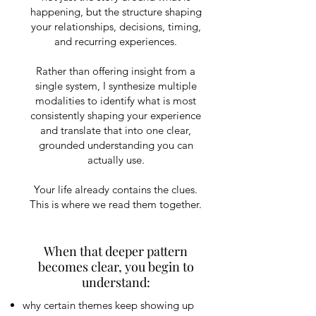
happening, but the structure shaping
your relationships, decisions, timing,
and recurring experiences.
Rather than offering insight from a
single system, I synthesize multiple
modalities to identify what is most
consistently shaping your experience
and translate that into one clear,
grounded understanding you can
actually use.
Your life already contains the clues.
This is where we read them together.
​When that deeper pattern
becomes clear, you begin to
understand:
why certain themes keep showing up