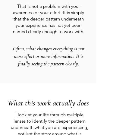
That is not a problem with your
awareness or your effort. It is simply
that the deeper pattern underneath
your experience has not yet been
named clearly enough to work with.
Often, what changes everything is not
more effort or more information. It is
finally seeing the pattern clearly.
What this work actually does
I look at your life through multiple
lenses to identify the deeper pattern
underneath what you are experiencing,
not just the story around what is