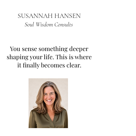
SUSANNAH HANSEN
Soul Wisdom Consults
You sense something deeper
shaping your life. This is where
it finally becomes clear.