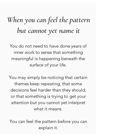
When you can feel the pattern
but cannot yet name it
You do not need to have done years of
inner work to sense that something
meaningful is happening beneath the
surface of your life.
You may simply be noticing that certain
themes keep repeating, that some
decisions feel harder than they should,
or that something is trying to get your
attention but you cannot yet interpret
what it means.
You can feel the pattern before you can
explain it.