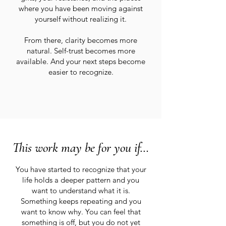
where you have been moving against
yourself without realizing it.
From there, clarity becomes more
natural. Self-trust becomes more
available. And your next steps become
easier to recognize.
This work may be for you if…
You have started to recognize that your
life holds a deeper pattern and you
want to understand what it is.
Something keeps repeating and you
want to know why. You can feel that
something is off, but you do not yet