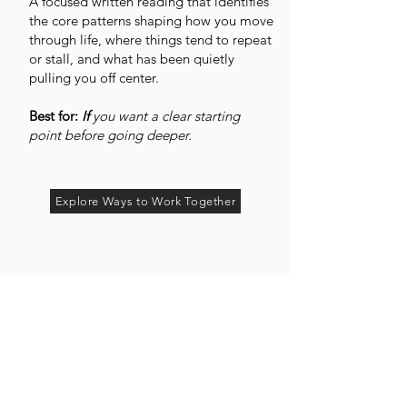
A focused written reading that identifies
the core patterns shaping how you move
through life, where things tend to repeat
or stall, and what has been quietly
pulling you off center.
Best for:
If
you want a clear starting
point before going deeper.
Explore Ways to Work Together
You may not be missing effort.
You may be missing the pattern.
If you have started to sense that